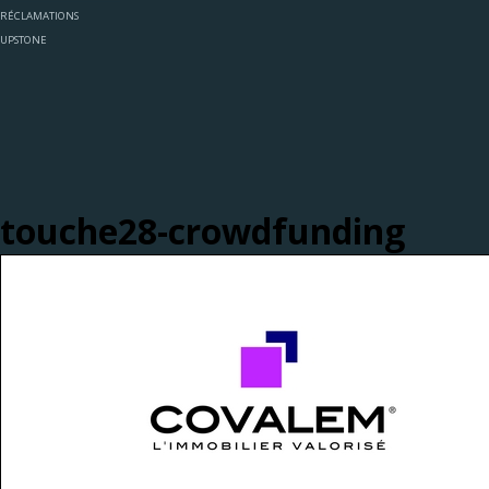
RÉCLAMATIONS
UPSTONE
touche28-crowdfunding